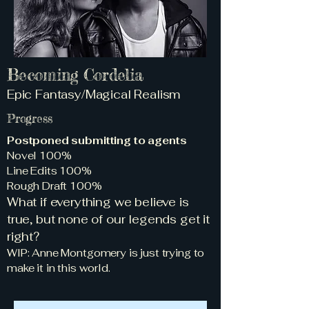
Becoming Cordelia
Epic Fantasy/Magical Realism
Progress
Postponed submitting to agents
Novel 100%
Line Edits 100%
Rough Draft 100%
What if everything we believe is
true, but none of our legends get it
right?
WIP: Anne Montgomery is just trying to
make it in this world.