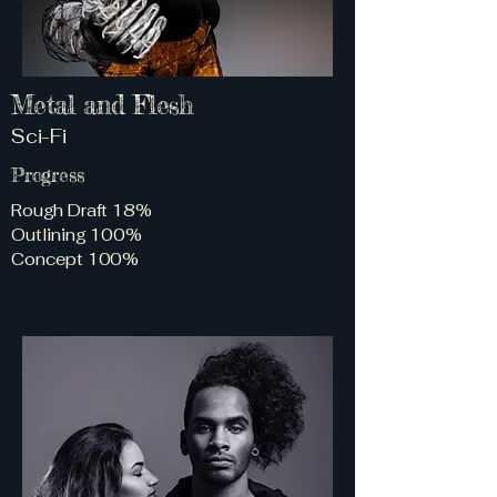
Metal and Flesh
Sci-Fi
Progress
Rough Draft 18%
Outlining 100%
Concept 100%