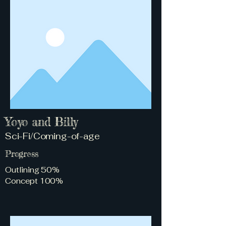
Yoyo and Billy
Sci-Fi/Coming-of-age
Progress
Outlining 50%
Concept 100%