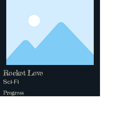
Rocket Love
Sci-Fi
Progress
Concept 50%
About