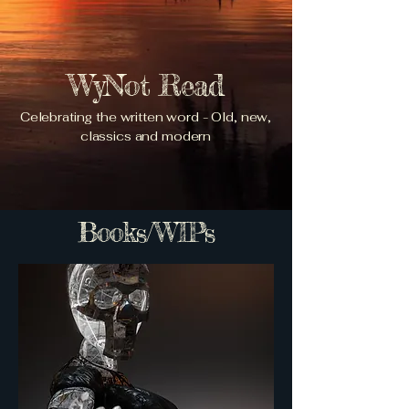
WyNot Read
Celebrating the written word - Old, new,
classics and modern
Books/WIPs