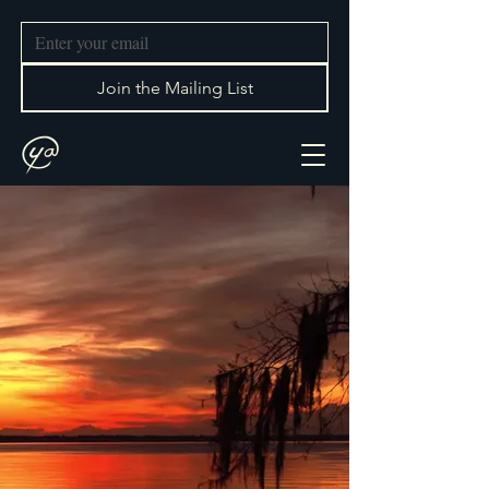
Join the Mailing List